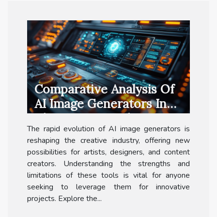
Comparative Analysis Of
AI Image Generators In
The Creative Industry
The rapid evolution of AI image generators is
reshaping the creative industry, offering new
possibilities for artists, designers, and content
creators. Understanding the strengths and
limitations of these tools is vital for anyone
seeking to leverage them for innovative
projects. Explore the...