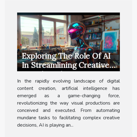
Exploring The Role Of AI
In Streamlining Creative
Visual Production
In the rapidly evolving landscape of digital
content creation, artificial intelligence has
emerged as a game-changing force,
revolutionizing the way visual productions are
conceived and executed. From automating
mundane tasks to facilitating complex creative
decisions, AI is playing an...