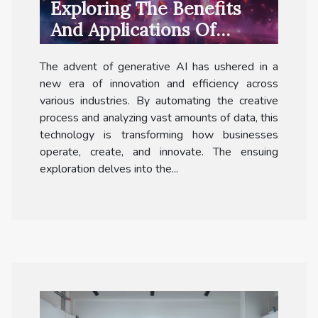
Exploring The Benefits
And Applications Of
Generative AI Across
The advent of generative AI has ushered in a
Industries
new era of innovation and efficiency across
various industries. By automating the creative
process and analyzing vast amounts of data, this
technology is transforming how businesses
operate, create, and innovate. The ensuing
exploration delves into the...