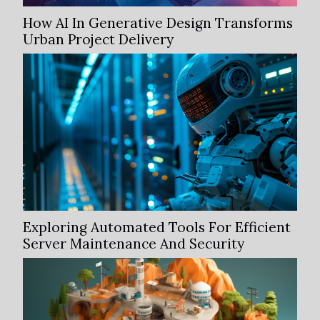
How AI In Generative Design Transforms
Urban Project Delivery
Exploring Automated Tools For Efficient
Server Maintenance And Security