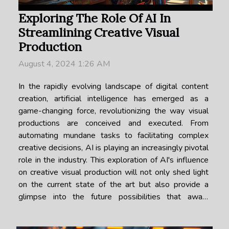
Exploring The Role Of AI In
Streamlining Creative Visual
Production
August 4, 2024 1:26 AM
In the rapidly evolving landscape of digital content
creation, artificial intelligence has emerged as a
game-changing force, revolutionizing the way visual
productions are conceived and executed. From
automating mundane tasks to facilitating complex
creative decisions, AI is playing an increasingly pivotal
role in the industry. This exploration of AI's influence
on creative visual production will not only shed light
on the current state of the art but also provide a
glimpse into the future possibilities that await.
Whether you are a creative professional seeking
efficiency or a tech...