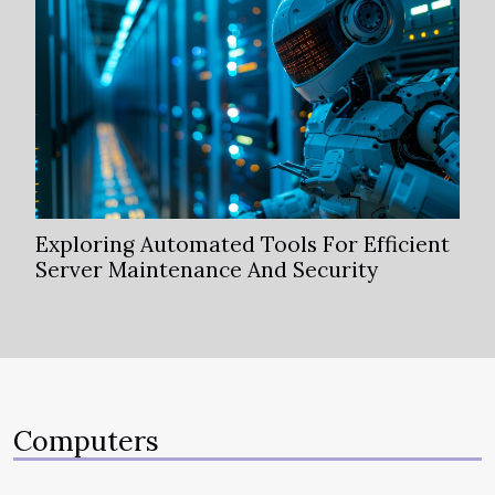
Exploring Automated Tools For Efficient
Server Maintenance And Security
Computers