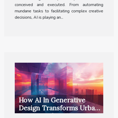
conceived and executed. From automating
mundane tasks to facilitating complex creative
decisions, AI is playing an...
How AI In Generative
Design Transforms Urban
Project Delivery