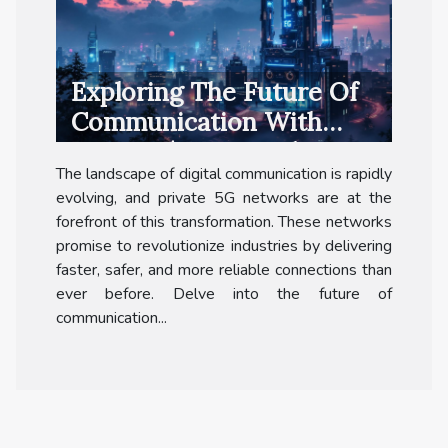
Exploring The Future Of
Communication With
Private 5G Networks
The landscape of digital communication is rapidly
evolving, and private 5G networks are at the
forefront of this transformation. These networks
promise to revolutionize industries by delivering
faster, safer, and more reliable connections than
ever before. Delve into the future of
communication...