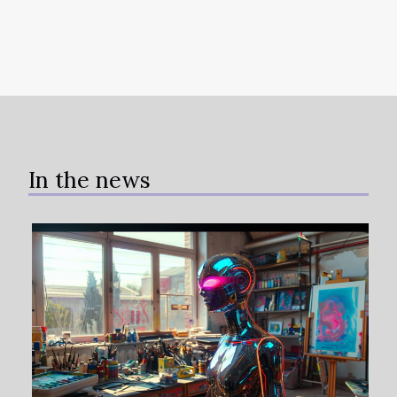
In the news