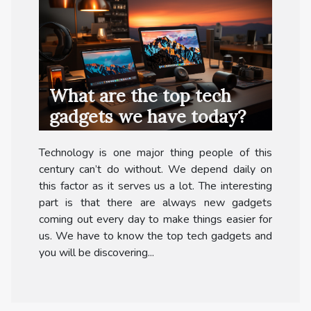
What are the top tech
gadgets we have today?
Technology is one major thing people of this
century can’t do without. We depend daily on
this factor as it serves us a lot. The interesting
part is that there are always new gadgets
coming out every day to make things easier for
us. We have to know the top tech gadgets and
you will be discovering...