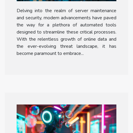
Maintenance And Security
Delving into the realm of server maintenance
and security, modern advancements have paved
the way for a plethora of automated tools
designed to streamline these critical processes.
With the relentless growth of online data and
the ever-evolving threat landscape, it has
become paramount to embrace...