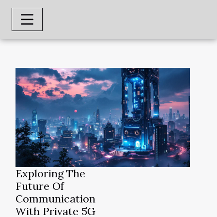
Exploring The
Future Of
Communication
With Private 5G