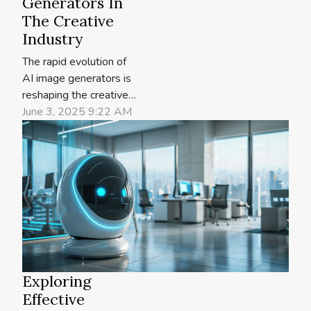
Generators In
The Creative
Industry
The rapid evolution of
AI image generators is
reshaping the creative
industry, offering new
June 3, 2025 9:22 AM
possibilities for artists,
designers, and content
creators. Understanding
the strengths and
limitations of these
tools is vital for anyone
seeking to leverage
them for innovative
projects. Explore the...
Exploring
Effective