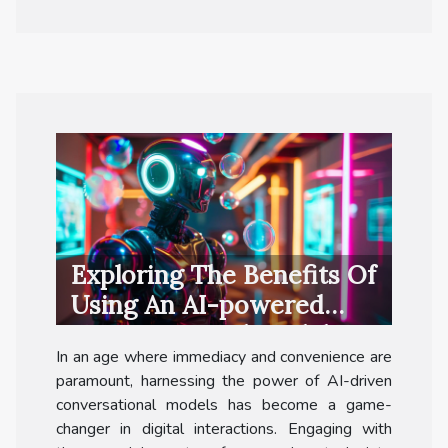
Exploring The Benefits Of
Using An AI-powered
Conversational Model For
In an age where immediacy and convenience are
Free
paramount, harnessing the power of AI-driven
conversational models has become a game-
changer in digital interactions. Engaging with