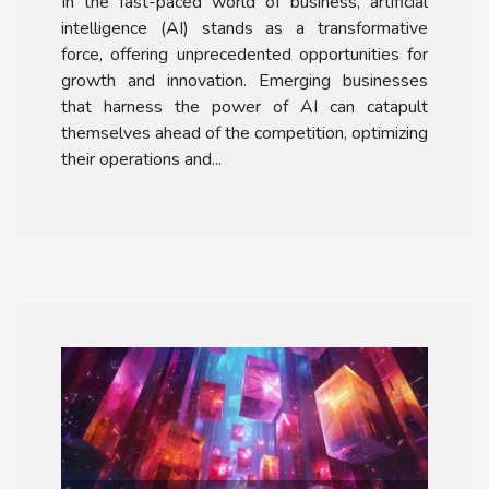
In the fast-paced world of business, artificial
Emerging Businesses
intelligence (AI) stands as a transformative
force, offering unprecedented opportunities for
growth and innovation. Emerging businesses
that harness the power of AI can catapult
themselves ahead of the competition, optimizing
their operations and...