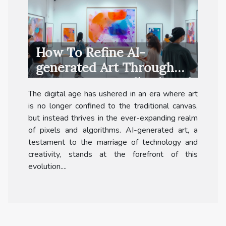
How To Refine AI-
generated Art Through
Community Feedback And
The digital age has ushered in an era where art
Collaboration
is no longer confined to the traditional canvas,
but instead thrives in the ever-expanding realm
of pixels and algorithms. AI-generated art, a
testament to the marriage of technology and
creativity, stands at the forefront of this
evolution....