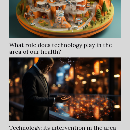
What role does technology play in the
area of our health?
Technology: its intervention in the area