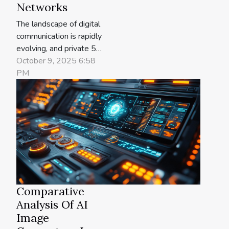
Networks
The landscape of digital
communication is rapidly
evolving, and private 5G
networks are at the
October 9, 2025 6:58
forefront of this
PM
transformation. These
networks promise to
revolutionize industries
by delivering faster,
safer, and more reliable
connections than ever
before. Delve into the
future of
communication...
Comparative
Analysis Of AI
Image