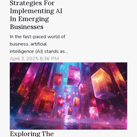
Strategies For
Implementing AI
In Emerging
Businesses
In the fast-paced world of
business, artificial
intelligence (AI) stands as a
transformative force,
April 3, 2025 8:36 PM
offering unprecedented
opportunities for growth
and innovation. Emerging
businesses that harness
the power of AI can
catapult themselves ahead
of the competition,
optimizing their operations
and...
Exploring The