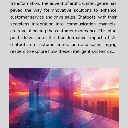
transformation. The advent of artificial intelligence has
paved the way for innovative solutions to enhance
customer service and drive sales. Chatbots, with their
seamless integration into communication channels,
are revolutionizing the customer experience. This blog
post delves into the transformative impact of AI
chatbots on customer interaction and sales, urging
readers to explore how these intelligent systems can
be a game-changer for businesses seeking to
elevate their engagement...