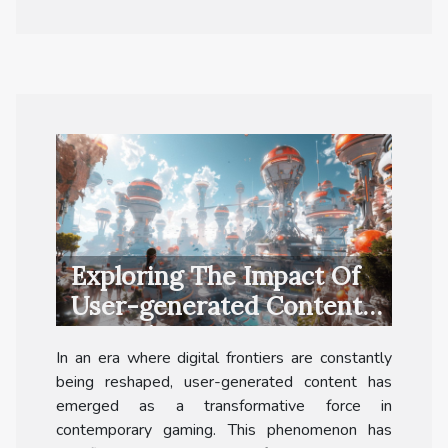
Exploring The Impact Of
User-generated Content
In Modern Gaming
In an era where digital frontiers are constantly
being reshaped, user-generated content has
emerged as a transformative force in
contemporary gaming. This phenomenon has