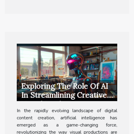
Exploring The Role Of AI
In Streamlining Creative
Visual Production
In the rapidly evolving landscape of digital
content creation, artificial intelligence has
emerged as a game-changing force,
revolutionizing the way visual productions are