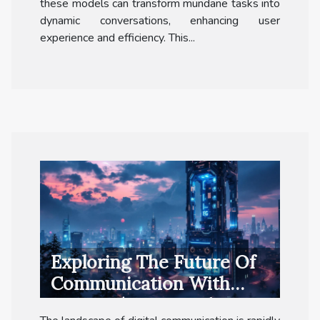
these models can transform mundane tasks into
dynamic conversations, enhancing user
experience and efficiency. This...
Exploring The Future Of
Communication With
Private 5G Networks