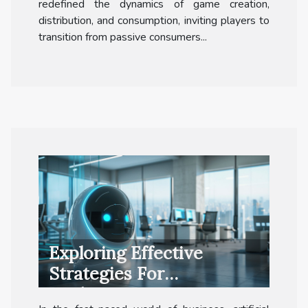
redefined the dynamics of game creation,
distribution, and consumption, inviting players to
transition from passive consumers...
Exploring Effective
Strategies For
Implementing AI In