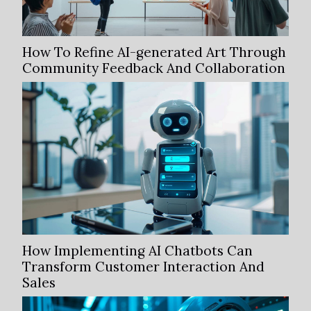
How To Refine AI-generated Art Through
Community Feedback And Collaboration
How Implementing AI Chatbots Can
Transform Customer Interaction And
Sales