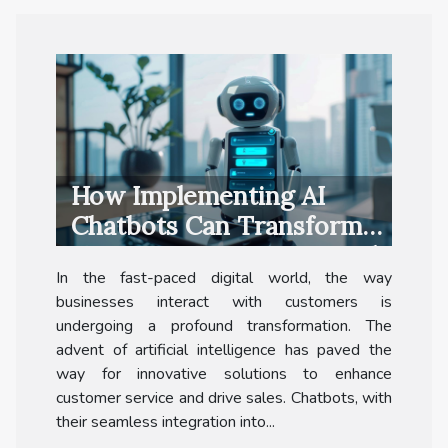
How Implementing AI
Chatbots Can Transform
Customer Interaction And
In the fast-paced digital world, the way
Sales
businesses interact with customers is
undergoing a profound transformation. The
advent of artificial intelligence has paved the
way for innovative solutions to enhance
customer service and drive sales. Chatbots, with
their seamless integration into...