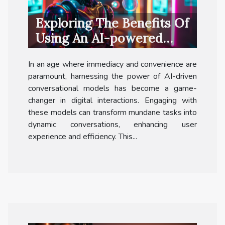
Exploring The Benefits Of
Using An AI-powered
Conversational Model For
In an age where immediacy and convenience are
Free
paramount, harnessing the power of AI-driven
conversational models has become a game-
changer in digital interactions. Engaging with
these models can transform mundane tasks into
dynamic conversations, enhancing user
experience and efficiency. This...