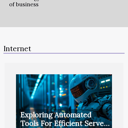
of business
Internet
Exploring Automated
Tools For Efficient Server