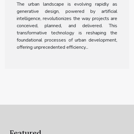
The urban landscape is evolving rapidly as
generative design, powered by artificial
intelligence, revolutionizes the way projects are
conceived, planned, and delivered. This
transformative technology is reshaping the
foundational processes of urban development,
offering unprecedented efficiency...
Featured