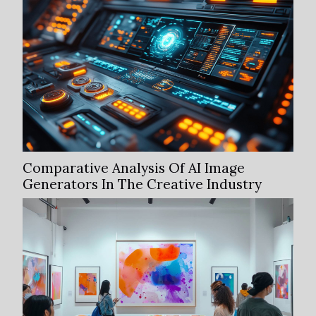
Comparative Analysis Of AI Image
Generators In The Creative Industry