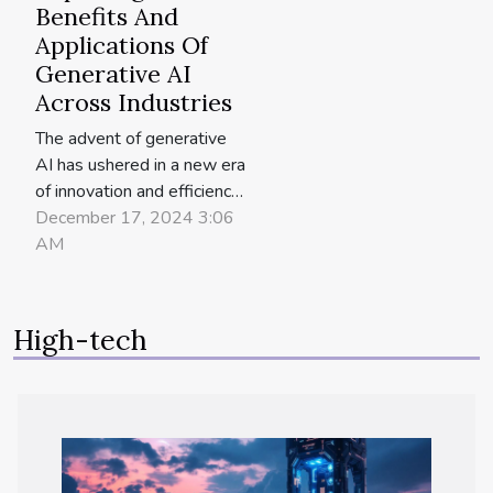
Benefits And
Applications Of
Generative AI
Across Industries
The advent of generative
AI has ushered in a new era
of innovation and efficiency
across various industries.
December 17, 2024 3:06
By automating the creative
AM
process and analyzing vast
amounts of data, this
technology is transforming
High-tech
how businesses operate,
create, and innovate. The
ensuing exploration delves
into the...