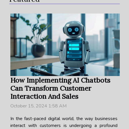
How Implementing AI Chatbots
Can Transform Customer
Interaction And Sales
October 15, 2024 1:58 AM
In the fast-paced digital world, the way businesses
interact with customers is undergoing a profound