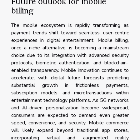
Future outlook for mobile
billing
The mobile ecosystem is rapidly transforming as
payment trends shift toward seamless, user-centric
experiences in digital entertainment. Mobile billing,
once a niche alternative, is becoming a mainstream
choice due to its integration with advanced security
protocols, biometric authentication, and blockchain-
enabled transparency. Mobile innovation continues to
accelerate, with digital future forecasts predicting
substantial growth in frictionless payments,
subscription models, and microtransactions within
entertainment technology platforms. As 5G networks
and AI-driven personalization become widespread,
consumers are expected to demand even greater
speed, convenience, and security. Mobile commerce
will likely expand beyond traditional app stores,
incorporating virtual and augmented reality