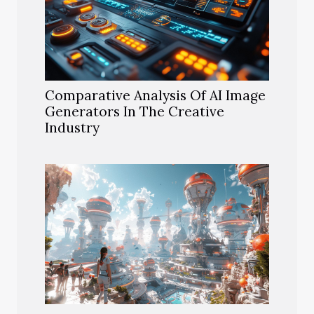
Comparative Analysis Of AI Image
Generators In The Creative
Industry