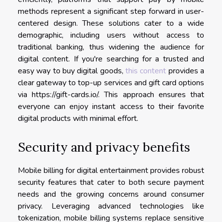
methods represent a significant step forward in user-
centered design. These solutions cater to a wide
demographic, including users without access to
traditional banking, thus widening the audience for
digital content. If you're searching for a trusted and
easy way to buy digital goods,
this content
provides a
clear gateway to top-up services and gift card options
via https://gift-cards.io/. This approach ensures that
everyone can enjoy instant access to their favorite
digital products with minimal effort.
Security and privacy benefits
Mobile billing for digital entertainment provides robust
security features that cater to both secure payment
needs and the growing concerns around consumer
privacy. Leveraging advanced technologies like
tokenization, mobile billing systems replace sensitive