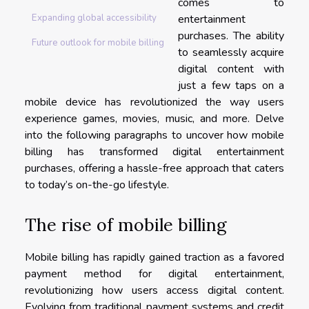
comes to
entertainment
Expanding global accessibility
purchases. The ability
Future outlook for mobile billing
to seamlessly acquire
digital content with
just a few taps on a
mobile device has revolutionized the way users
experience games, movies, music, and more. Delve
into the following paragraphs to uncover how mobile
billing has transformed digital entertainment
purchases, offering a hassle-free approach that caters
to today’s on-the-go lifestyle.
The rise of mobile billing
Mobile billing has rapidly gained traction as a favored
payment method for digital entertainment,
revolutionizing how users access digital content.
Evolving from traditional payment systems and credit