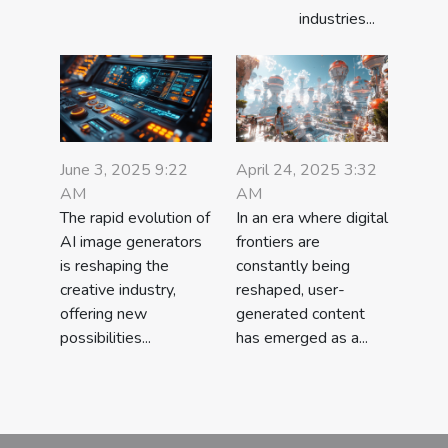
industries...
June 3, 2025 9:22
April 24, 2025 3:32
AM
AM
The rapid evolution of
In an era where digital
AI image generators
frontiers are
is reshaping the
constantly being
creative industry,
reshaped, user-
offering new
generated content
possibilities...
has emerged as a...