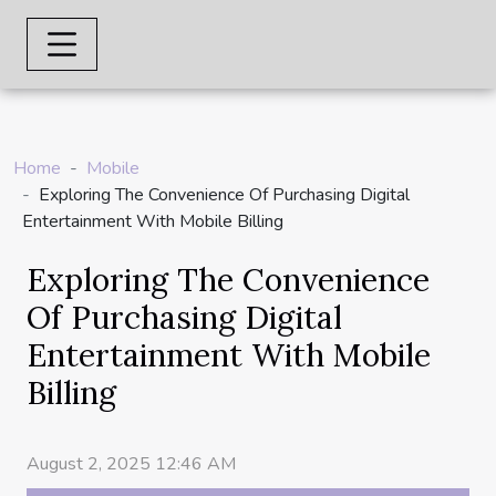
Home
Mobile
Exploring The Convenience Of Purchasing Digital
Entertainment With Mobile Billing
Exploring The Convenience
Of Purchasing Digital
Entertainment With Mobile
Billing
August 2, 2025 12:46 AM