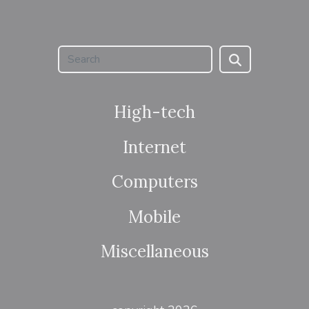
High-tech
Internet
Computers
Mobile
Miscellaneous