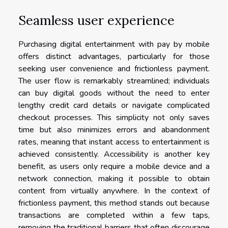
Seamless user experience
Purchasing digital entertainment with pay by mobile
offers distinct advantages, particularly for those
seeking user convenience and frictionless payment.
The user flow is remarkably streamlined; individuals
can buy digital goods without the need to enter
lengthy credit card details or navigate complicated
checkout processes. This simplicity not only saves
time but also minimizes errors and abandonment
rates, meaning that instant access to entertainment is
achieved consistently. Accessibility is another key
benefit, as users only require a mobile device and a
network connection, making it possible to obtain
content from virtually anywhere. In the context of
frictionless payment, this method stands out because
transactions are completed within a few taps,
removing the traditional barriers that often discourage