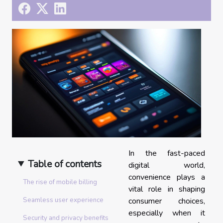
In the fast-paced
Table of contents
digital world,
convenience plays a
The rise of mobile billing
vital role in shaping
consumer choices,
Seamless user experience
especially when it
Security and privacy benefits