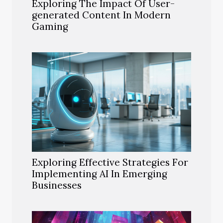
Exploring The Impact Of User-
generated Content In Modern
Gaming
Exploring Effective Strategies For
Implementing AI In Emerging
Businesses