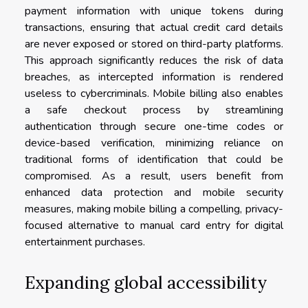
payment information with unique tokens during
transactions, ensuring that actual credit card details
are never exposed or stored on third-party platforms.
This approach significantly reduces the risk of data
breaches, as intercepted information is rendered
useless to cybercriminals. Mobile billing also enables
a safe checkout process by streamlining
authentication through secure one-time codes or
device-based verification, minimizing reliance on
traditional forms of identification that could be
compromised. As a result, users benefit from
enhanced data protection and mobile security
measures, making mobile billing a compelling, privacy-
focused alternative to manual card entry for digital
entertainment purchases.
Expanding global accessibility