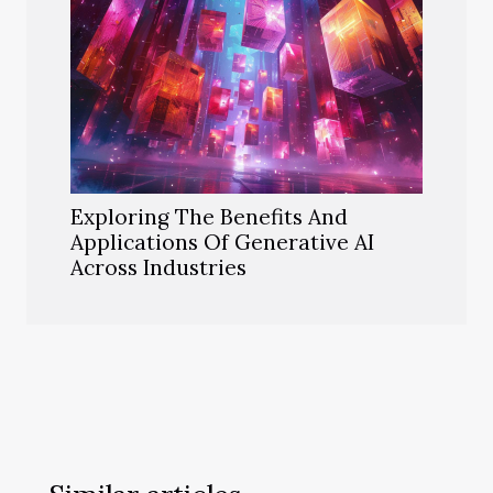
Exploring The Benefits And
Applications Of Generative AI
Across Industries