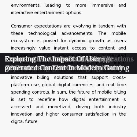
environments, leading to more immersive and
interactive entertainment options.
Consumer expectations are evolving in tandem with
these technological advancements. The mobile
ecosystem is poised for dynamic growth as users
increasingly value instant access to content and
services without cumbersome registration or the need
Exploring Cost-effective Alternatives
Exploring Effective Strategies For
Exploring The Benefits And Applications
Comparative Analysis Of AI Image
Exploring The Impact Of User-
to share sensitive financial details. Entertainment
For Fundraising Events
Implementing AI In Emerging
Of Generative AI Across Industries
Generators In The Creative Industry
generated Content In Modern Gaming
technology providers are responding by developing
Businesses
innovative billing solutions that support cross-
platform use, global digital currencies, and real-time
spending controls. In sum, the future of mobile billing
is set to redefine how digital entertainment is
accessed and monetized, driving both industry
innovation and higher consumer satisfaction in the
digital future.