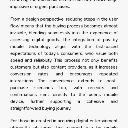
impulsive or urgent purchases.
From a design perspective, reducing steps in the user
flow means that the buying process becomes almost
invisible, blending seamlessly into the experience of
accessing digital goods. The integration of pay by
mobile technology aligns with the fast-paced
expectations of today’s consumers, who value both
speed and reliability. This process not only benefits
customers but also content providers, as it increases
conversion rates and encourages repeated
interactions. The convenience extends to post-
purchase scenarios too, with receipts and
confirmations sent directly to the user’s mobile
device, further supporting a cohesive and
straightforward buying journey.
For those interested in acquiring digital entertainment
efficiently, platforms that support pay by mobile