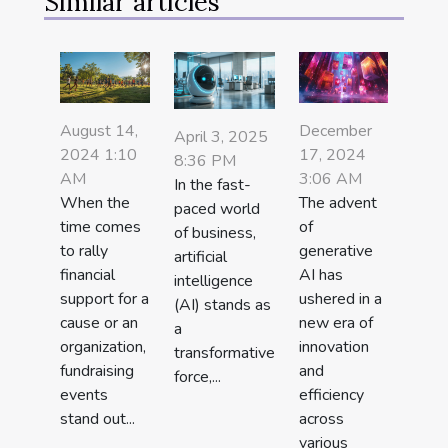
Similar articles
August 14,
December
April 3, 2025
2024 1:10
17, 2024
8:36 PM
AM
3:06 AM
In the fast-
When the
The advent
paced world
time comes
of
of business,
to rally
generative
artificial
financial
AI has
intelligence
support for a
ushered in a
(AI) stands as
cause or an
new era of
a
organization,
innovation
transformative
fundraising
and
force,...
events
efficiency
stand out...
across
various