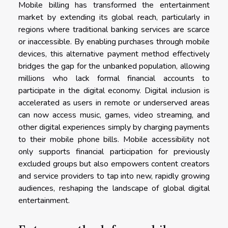
Mobile billing has transformed the entertainment
market by extending its global reach, particularly in
regions where traditional banking services are scarce
or inaccessible. By enabling purchases through mobile
devices, this alternative payment method effectively
bridges the gap for the unbanked population, allowing
millions who lack formal financial accounts to
participate in the digital economy. Digital inclusion is
accelerated as users in remote or underserved areas
can now access music, games, video streaming, and
other digital experiences simply by charging payments
to their mobile phone bills. Mobile accessibility not
only supports financial participation for previously
excluded groups but also empowers content creators
and service providers to tap into new, rapidly growing
audiences, reshaping the landscape of global digital
entertainment.