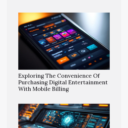
Exploring The Convenience Of
Purchasing Digital Entertainment
With Mobile Billing