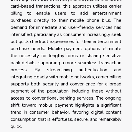
card-based transactions, this approach utilizes carrier
billing to enable users to add entertainment
purchases directly to their mobile phone bills. The
demand for immediate and user-friendly services has
intensified, particularly as consumers increasingly seek
out quick checkout experiences for their entertainment
purchase needs. Mobile payment options eliminate
the necessity for lengthy forms or sharing sensitive
bank details, supporting a more seamless transaction
process. By streamlining authentication and
integrating closely with mobile networks, carrier billing
supports both security and convenience for a broad
segment of the population, including those without
access to conventional banking services. The ongoing
shift toward mobile payment highlights a significant
trend in consumer behavior, favoring digital content
consumption that is effortless, secure, and remarkably
quick.