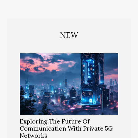
NEW
Exploring The Future Of
Communication With Private 5G
Networks