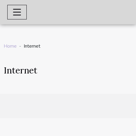
Home
Internet
Internet