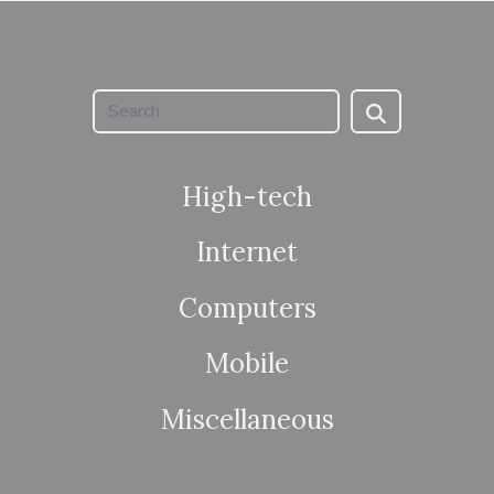
High-tech
Internet
Computers
Mobile
Miscellaneous