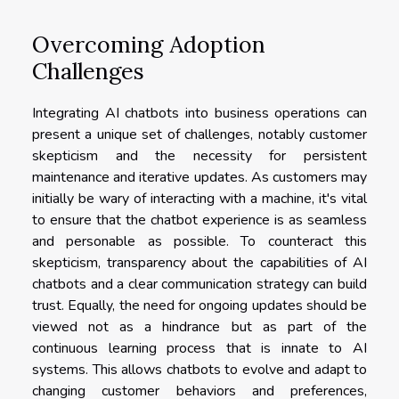
Overcoming Adoption
Challenges
Integrating AI chatbots into business operations can
present a unique set of challenges, notably customer
skepticism and the necessity for persistent
maintenance and iterative updates. As customers may
initially be wary of interacting with a machine, it's vital
to ensure that the chatbot experience is as seamless
and personable as possible. To counteract this
skepticism, transparency about the capabilities of AI
chatbots and a clear communication strategy can build
trust. Equally, the need for ongoing updates should be
viewed not as a hindrance but as part of the
continuous learning process that is innate to AI
systems. This allows chatbots to evolve and adapt to
changing customer behaviors and preferences,