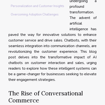
undergoing a
profound
Personalization and Customer Insights
transformation.
Overcoming Adoption Challenges
The advent of
artificial
intelligence has
paved the way for innovative solutions to enhance
customer service and drive sales. Chatbots, with their
seamless integration into communication channels, are
revolutionizing the customer experience. This blog
post delves into the transformative impact of AI
chatbots on customer interaction and sales, urging
readers to explore how these intelligent systems can
be a game-changer for businesses seeking to elevate
their engagement strategies.
The Rise of Conversational
Commerce