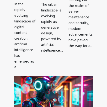
Delving into
In the
The urban
the realm of
rapidly
landscape is
server
evolving
evolving
maintenance
landscape of
rapidly as
and security,
digital
generative
modern
content
design,
advancements
creation,
powered by
have paved
artificial
artificial
the way for a...
intelligence
intelligence,...
has
emerged as
a...