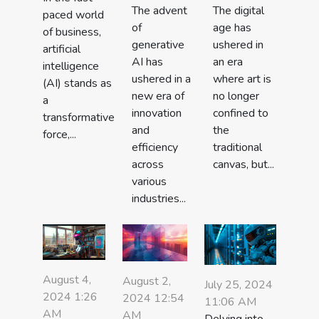
The advent
The digital
paced world
of
age has
of business,
generative
ushered in
artificial
AI has
an era
intelligence
ushered in a
where art is
(AI) stands as
new era of
no longer
a
innovation
confined to
transformative
and
the
force,...
efficiency
traditional
across
canvas, but...
various
industries...
August 4,
August 2,
July 25, 2024
2024 1:26
2024 12:54
11:06 AM
AM
AM