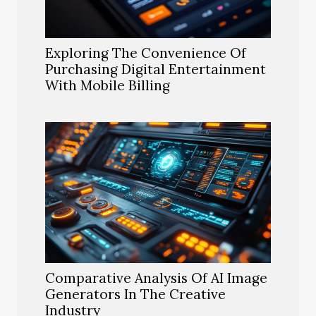
Exploring The Convenience Of
Purchasing Digital Entertainment
With Mobile Billing
Comparative Analysis Of AI Image
Generators In The Creative
Industry