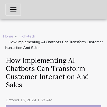
Home
High-tech
How Implementing AI Chatbots Can Transform Customer
Interaction And Sales
How Implementing AI
Chatbots Can Transform
Customer Interaction And
Sales
October 15, 2024 1:58 AM