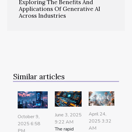
Exploring The Benefits And
Applications Of Generative AI
Across Industries
Similar articles
April 24,
June 3, 2025
October 9,
2025 3:32
9:22 AM
2025 6:58
AM
The rapid
PM