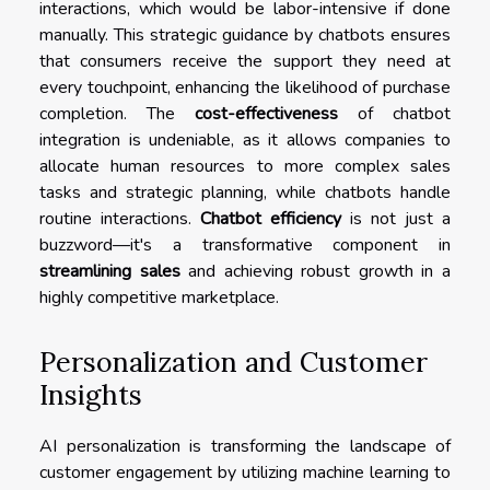
interactions, which would be labor-intensive if done
manually. This strategic guidance by chatbots ensures
that consumers receive the support they need at
every touchpoint, enhancing the likelihood of purchase
completion. The
cost-effectiveness
of chatbot
integration is undeniable, as it allows companies to
allocate human resources to more complex sales
tasks and strategic planning, while chatbots handle
routine interactions.
Chatbot efficiency
is not just a
buzzword—it's a transformative component in
streamlining sales
and achieving robust growth in a
highly competitive marketplace.
Personalization and Customer
Insights
AI personalization is transforming the landscape of
customer engagement by utilizing machine learning to