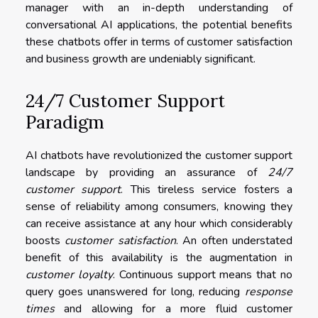
manager with an in-depth understanding of
conversational AI applications, the potential benefits
these chatbots offer in terms of customer satisfaction
and business growth are undeniably significant.
24/7 Customer Support
Paradigm
AI chatbots have revolutionized the customer support
landscape by providing an assurance of
24/7
customer support
. This tireless service fosters a
sense of reliability among consumers, knowing they
can receive assistance at any hour which considerably
boosts
customer satisfaction
. An often understated
benefit of this availability is the augmentation in
customer loyalty
. Continuous support means that no
query goes unanswered for long, reducing
response
times
and allowing for a more fluid customer