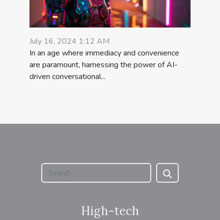
July 16, 2024 1:12 AM
In an age where immediacy and convenience
are paramount, harnessing the power of AI-
driven conversational...
High-tech