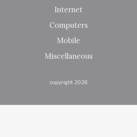
Internet
Computers
Mobile
Miscellaneous
copyright 2026