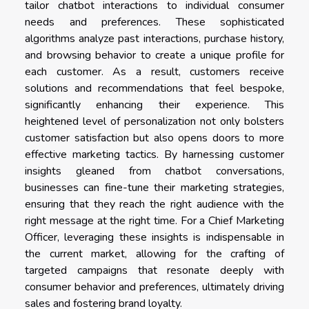
tailor chatbot interactions to individual consumer
needs and preferences. These sophisticated
algorithms analyze past interactions, purchase history,
and browsing behavior to create a unique profile for
each customer. As a result, customers receive
solutions and recommendations that feel bespoke,
significantly enhancing their experience. This
heightened level of personalization not only bolsters
customer satisfaction but also opens doors to more
effective marketing tactics. By harnessing customer
insights gleaned from chatbot conversations,
businesses can fine-tune their marketing strategies,
ensuring that they reach the right audience with the
right message at the right time. For a Chief Marketing
Officer, leveraging these insights is indispensable in
the current market, allowing for the crafting of
targeted campaigns that resonate deeply with
consumer behavior and preferences, ultimately driving
sales and fostering brand loyalty.