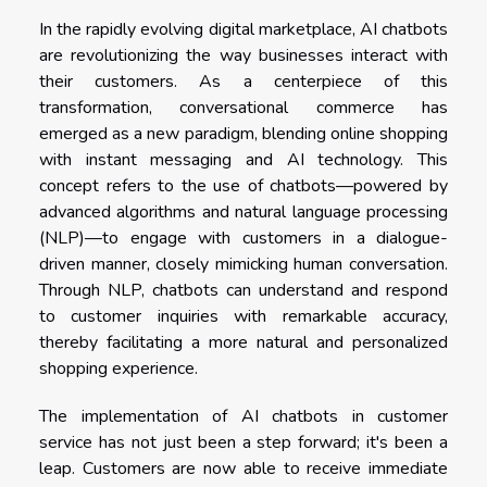
In the rapidly evolving digital marketplace, AI chatbots
are revolutionizing the way businesses interact with
their customers. As a centerpiece of this
transformation, conversational commerce has
emerged as a new paradigm, blending online shopping
with instant messaging and AI technology. This
concept refers to the use of chatbots—powered by
advanced algorithms and natural language processing
(NLP)—to engage with customers in a dialogue-
driven manner, closely mimicking human conversation.
Through NLP, chatbots can understand and respond
to customer inquiries with remarkable accuracy,
thereby facilitating a more natural and personalized
shopping experience.
The implementation of AI chatbots in customer
service has not just been a step forward; it's been a
leap. Customers are now able to receive immediate