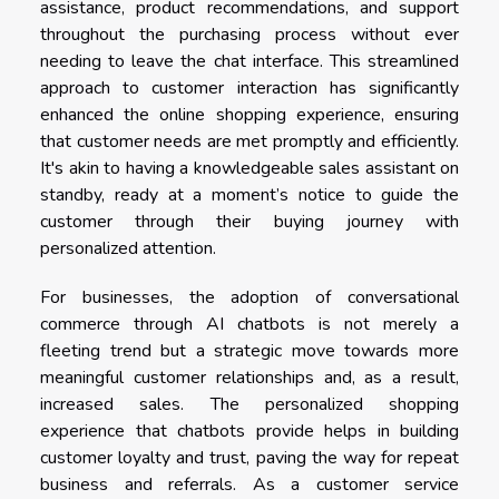
assistance, product recommendations, and support
throughout the purchasing process without ever
needing to leave the chat interface. This streamlined
approach to customer interaction has significantly
enhanced the online shopping experience, ensuring
that customer needs are met promptly and efficiently.
It's akin to having a knowledgeable sales assistant on
standby, ready at a moment’s notice to guide the
customer through their buying journey with
personalized attention.
For businesses, the adoption of conversational
commerce through AI chatbots is not merely a
fleeting trend but a strategic move towards more
meaningful customer relationships and, as a result,
increased sales. The personalized shopping
experience that chatbots provide helps in building
customer loyalty and trust, paving the way for repeat
business and referrals. As a customer service