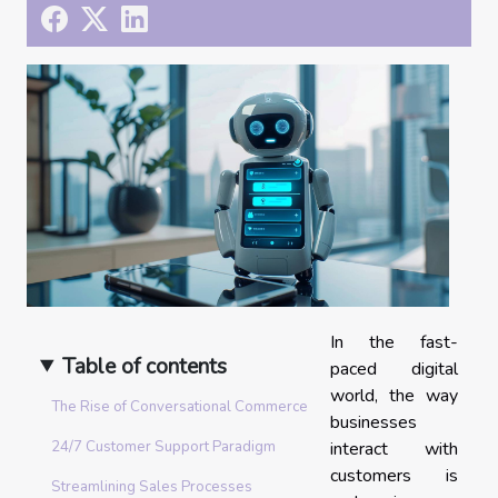
In the fast-
Table of contents
paced digital
world, the way
The Rise of Conversational Commerce
businesses
interact with
24/7 Customer Support Paradigm
customers is
Streamlining Sales Processes