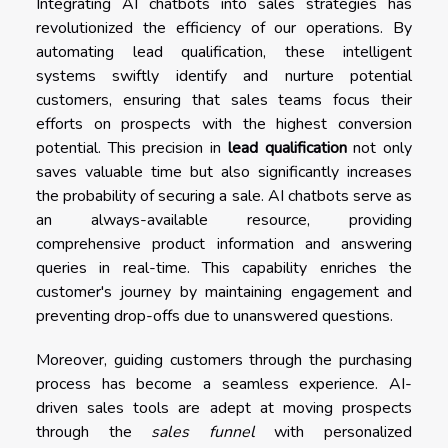
Integrating AI chatbots into sales strategies has
revolutionized the efficiency of our operations. By
automating lead qualification, these intelligent
systems swiftly identify and nurture potential
customers, ensuring that sales teams focus their
efforts on prospects with the highest conversion
potential. This precision in
lead qualification
not only
saves valuable time but also significantly increases
the probability of securing a sale. AI chatbots serve as
an always-available resource, providing
comprehensive product information and answering
queries in real-time. This capability enriches the
customer's journey by maintaining engagement and
preventing drop-offs due to unanswered questions.
Moreover, guiding customers through the purchasing
process has become a seamless experience. AI-
driven sales tools are adept at moving prospects
through the
sales funnel
with personalized