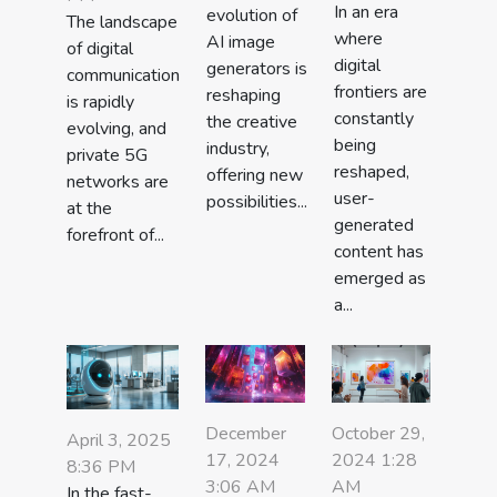
In an era
evolution of
The landscape
where
AI image
of digital
digital
generators is
communication
frontiers are
reshaping
is rapidly
constantly
the creative
evolving, and
being
industry,
private 5G
reshaped,
offering new
networks are
user-
possibilities...
at the
generated
forefront of...
content has
emerged as
a...
December
October 29,
April 3, 2025
17, 2024
2024 1:28
8:36 PM
3:06 AM
AM
In the fast-