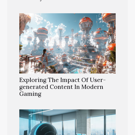
Exploring The Impact Of User-
generated Content In Modern
Gaming