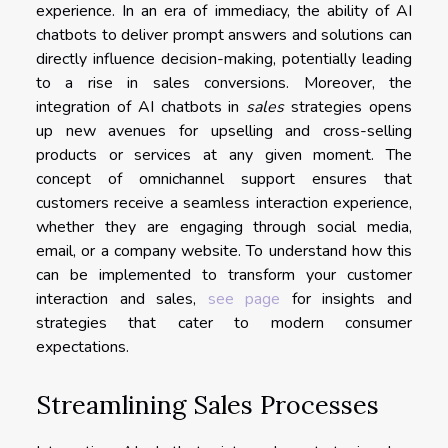
experience. In an era of immediacy, the ability of AI
chatbots to deliver prompt answers and solutions can
directly influence decision-making, potentially leading
to a rise in sales conversions. Moreover, the
integration of AI chatbots in
sales
strategies opens
up new avenues for upselling and cross-selling
products or services at any given moment. The
concept of omnichannel support ensures that
customers receive a seamless interaction experience,
whether they are engaging through social media,
email, or a company website. To understand how this
can be implemented to transform your customer
interaction and sales,
see page
for insights and
strategies that cater to modern consumer
expectations.
Streamlining Sales Processes