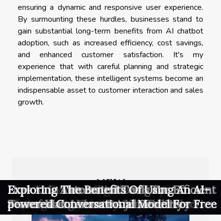
ensuring a dynamic and responsive user experience.
By surmounting these hurdles, businesses stand to
gain substantial long-term benefits from AI chatbot
adoption, such as increased efficiency, cost savings,
and enhanced customer satisfaction. It's my
experience that with careful planning and strategic
implementation, these intelligent systems become an
indispensable asset to customer interaction and sales
growth.
NEW
Exploring The Future Of
Comparative Analysis Of AI Image
Exploring The Impact Of User-
Exploring Effective Strategies For
Exploring The Benefits And Applications
How To Refine AI-generated Art
Exploring The Role Of AI In
How AI In Generative Design
Exploring Automated Tools For Efficient
Exploring The Benefits Of Using An AI-
Communication With Private 5G
Generators In The Creative Industry
generated Content In Modern Gaming
Implementing AI In Emerging
Of Generative AI Across Industries
Through Community Feedback And
Streamlining Creative Visual Production
Transforms Urban Project Delivery
Server Maintenance And Security
powered Conversational Model For Free
Networks
Businesses
Collaboration