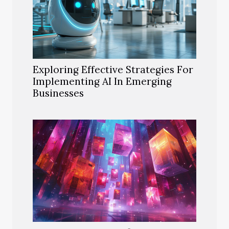
Exploring Effective Strategies For
Implementing AI In Emerging
Businesses