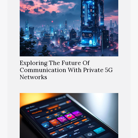
Exploring The Future Of
Communication With Private 5G
Networks