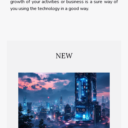
growth of your activities or business is a sure way of
you using the technology in a good way.
NEW