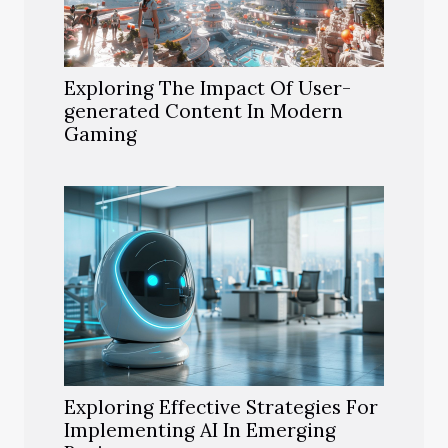
Exploring The Impact Of User-
generated Content In Modern
Gaming
Exploring Effective Strategies For
Implementing AI In Emerging