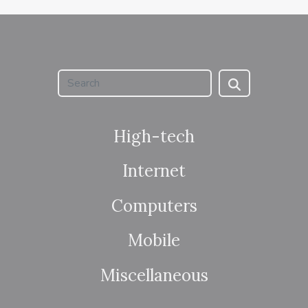
High-tech
Internet
Computers
Mobile
Miscellaneous