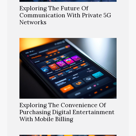
Exploring The Future Of
Communication With Private 5G
Networks
Exploring The Convenience Of
Purchasing Digital Entertainment
With Mobile Billing