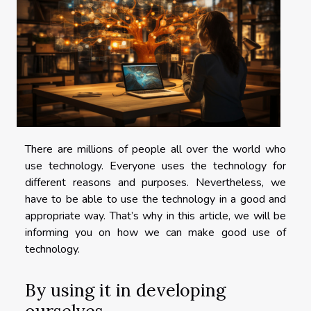
There are millions of people all over the world who
use technology. Everyone uses the technology for
different reasons and purposes. Nevertheless, we
have to be able to use the technology in a good and
appropriate way. That’s why in this article, we will be
informing you on how we can make good use of
technology.
By using it in developing
ourselves