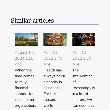
Similar articles
April 11,
April 11,
August 14,
2022 2:40
2022 2:39
2024 1:10
AM
AM
AM
Health has
The
When the
always been
intervention
time comes
a priority in
of
to rally
all nations.
technology is
financial
For this
in a lot of
support for a
reason,
sectors. We
cause or an
world
can even say
organization,