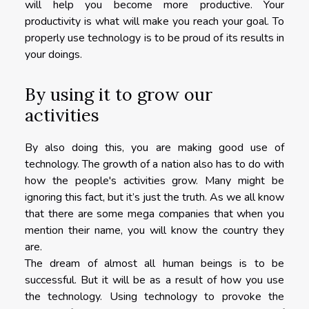
will help you become more productive. Your
productivity is what will make you reach your goal. To
properly use technology is to be proud of its results in
your doings.
By using it to grow our
activities
By also doing this, you are making good use of
technology. The growth of a nation also has to do with
how the people's activities grow. Many might be
ignoring this fact, but it’s just the truth. As we all know
that there are some mega companies that when you
mention their name, you will know the country they
are.
The dream of almost all human beings is to be
successful. But it will be as a result of how you use
the technology. Using technology to provoke the