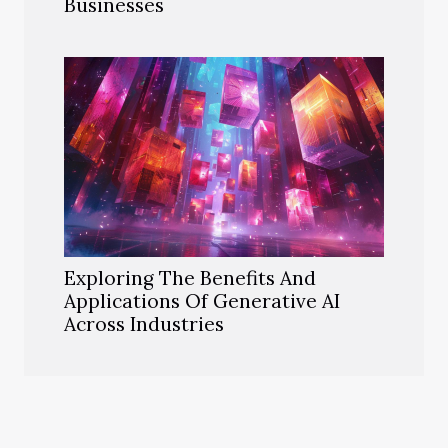
Businesses
Exploring The Benefits And
Applications Of Generative AI
Across Industries