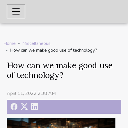
Home
Miscellaneous
How can we make good use of technology?
How can we make good use
of technology?
April 11, 2022 2:38 AM