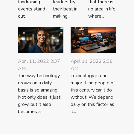
leaders try
that there is
fundraising
their best in
no area in life
events stand
making...
where...
out...
April 11, 2022 2:37
April 11, 2022 2:36
AM
AM
The way technology
Technology is one
grows on a daily
major thing people of
basis is so amazing.
this century can’t do
Not only does it just
without. We depend
grow, but it also
daily on this factor as
becomes a...
it...