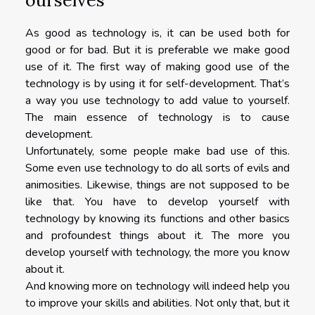
As good as technology is, it can be used both for
good or for bad. But it is preferable we make good
use of it. The first way of making good use of the
technology is by using it for self-development. That’s
a way you use technology to add value to yourself.
The main essence of technology is to cause
development.
Unfortunately, some people make bad use of this.
Some even use technology to do all sorts of evils and
animosities. Likewise, things are not supposed to be
like that. You have to develop yourself with
technology by knowing its functions and other basics
and profoundest things about it. The more you
develop yourself with technology, the more you know
about it.
And knowing more on technology will indeed help you
to improve your skills and abilities. Not only that, but it